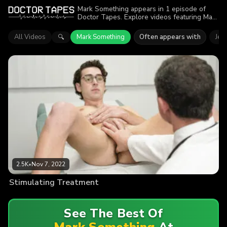
Mark Something appears in 1 episode of
Doctor Tapes. Explore videos featuring Mark
Something. Find out why more than 2.5K
viewers enjoyed the action.
All Videos
Mark Something
Often appears with
Jes
🔍
2.5K
•
Nov 7, 2022
Stimulating Treatment
See The Best Of
Mark Something
At