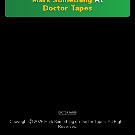
Doctor Tapes
Copyright Ⓒ 2026 Mark Something on Doctor Tapes. All Rights
Reserved.