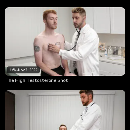
1.6K
•
Nov 7, 2022
The High Testosterone Shot