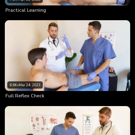
Practical Learning
6.6K
•
Mar 24, 2023
Full Reflex Check