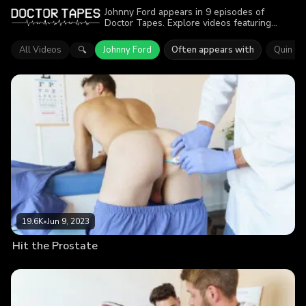
Johnny Ford appears in 9 episodes of
Doctor Tapes. Explore videos featuring
Johnny Ford. Find out why more than 59K
viewers enjoyed the action.
All Videos
Johnny Ford
Often appears with
Quin Qu
🔍
19.6K
•
Jun 9, 2023
Hit the Prostate