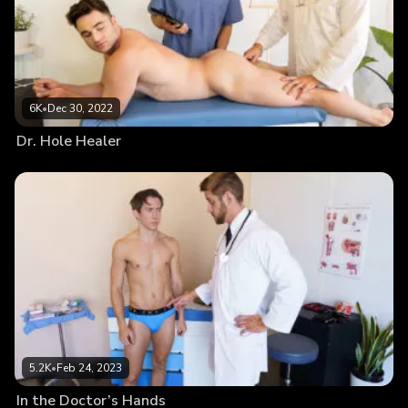
6K
•
Dec 30, 2022
Dr. Hole Healer
5.2K
•
Feb 24, 2023
In the Doctor’s Hands