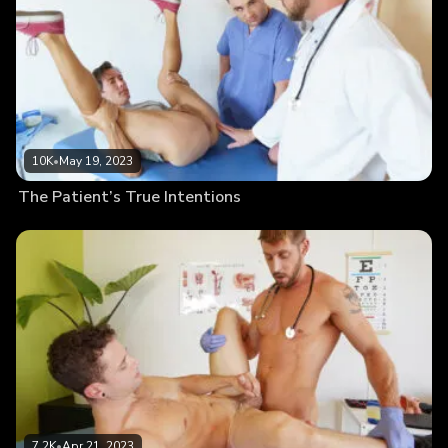
10K
•
May 19, 2023
The Patient’s True Intentions
7.2K
•
Apr 21, 2023