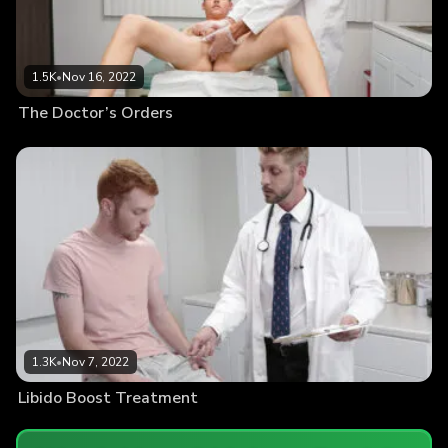
1.5K
•
Nov 16, 2022
The Doctor’s Orders
1.3K
•
Nov 7, 2022
Libido Boost Treatment