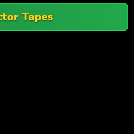
tor Tapes