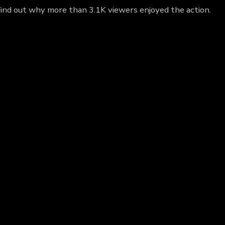
Find out why more than 3.1K viewers enjoyed the action.