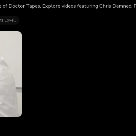
 of Doctor Tapes. Explore videos featuring Chris Damned. 
ta Lovell