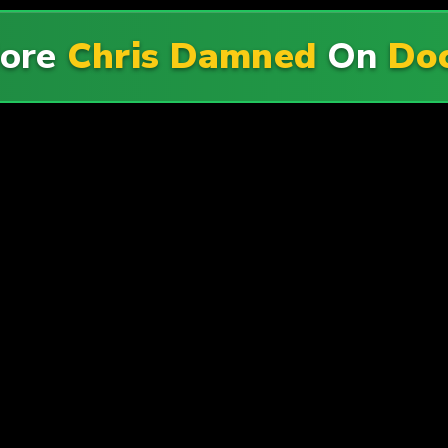
More
Chris Damned
On
Doc