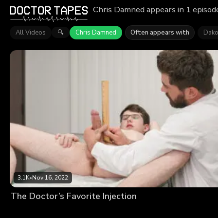
Chris Damned appears in 1 episode
All Videos
Chris Damned
Often appears with
Dako
🔍
3.1K
•
Nov 16, 2022
The Doctor’s Favorite Injection