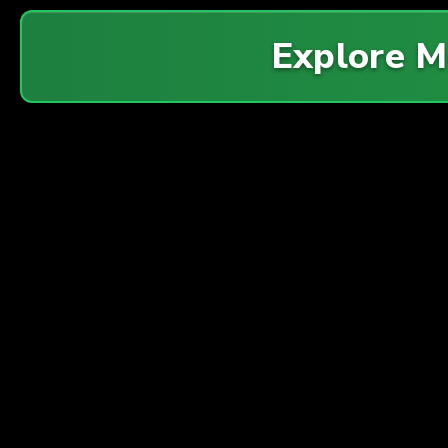
Explore 