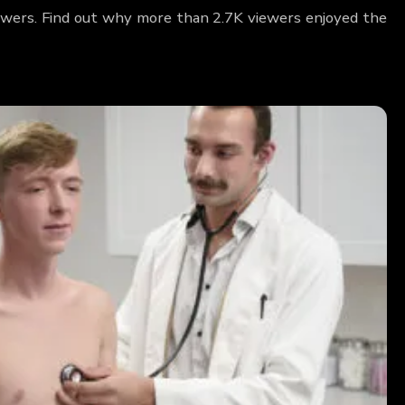
wers. Find out why more than 2.7K viewers enjoyed the