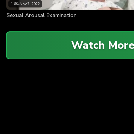
1.6K
•
Nov 7, 2022
Sexual Arousal Examination
Watch Mor