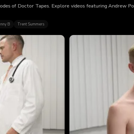
odes of Doctor Tapes. Explore videos featuring Andrew Po
hnny B
Trent Summers