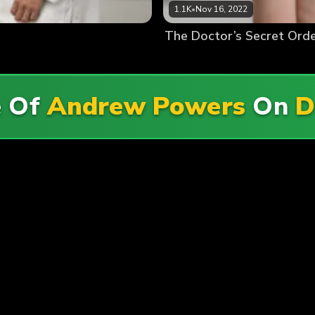
1.1K
•
Nov 16, 2022
The Doctor’s Secret Ord
e Of
Andrew Powers
On
D