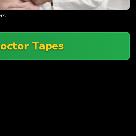
ers
octor Tapes