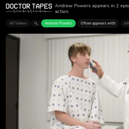
Andrew Powers appears in 2 epis
action.
All Videos
Andrew Powers
Often appears with
Jo
🔍