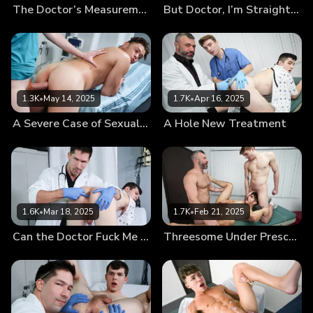
The Doctor’s Measurements
But Doctor, I’m Straight…
1.3K
•
May 14, 2025
1.7K
•
Apr 16, 2025
A Severe Case of Sexual Tension
A Hole New Treatment
1.6K
•
Mar 18, 2025
1.7K
•
Feb 21, 2025
Can the Doctor Fuck Me Now?
Threesome Under Prescription