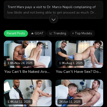
Trent Marx pays a visit to Dr. Marco Napoli complaining of
low libido and not being able to get aroused as much. Dr.
Napoli offers an unorthodox method of treatment, a direct
testosterone injection through semen, and he’s willing to
administer the dose himself. Trent happily agrees to the
Recent Posts
🔥 GOAT
📈 Trending
⭐ Top Models
treatment and cannot wait to come back for more doses.
1.6K
•
Nov 24, 2025
1.9K
•
Aug 1, 2025
You Can’t Be Naked Around Other Men? The Doctor Recommends Immersion Therapy
You Can’t Have Sex? Don’t Worry, the Doctor Will Fuck You Now
1.4K
•
Jul 11, 2025
2K
•
Jun 11, 2025