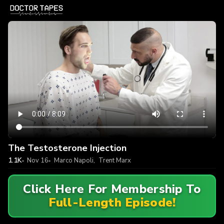
The Testosterone Injection
1.1K
Nov 16
Marco Napoli
,
Trent Marx
Click Here For Membership To
Full-Length Episode!