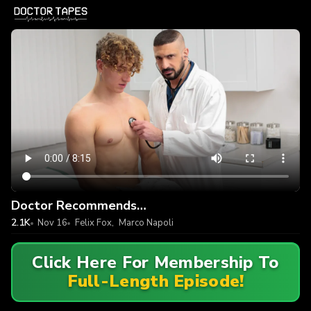
Doctor Recommends…
2.1K
Nov 16
Felix Fox
,
Marco Napoli
Click Here For Membership To
Full-Length Episode!