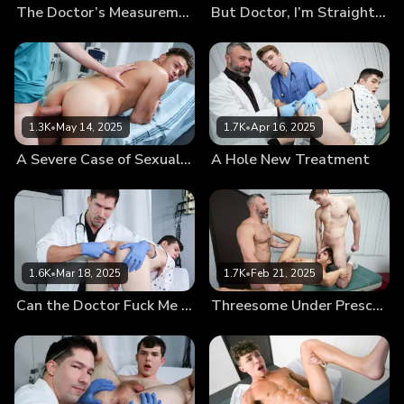
The Doctor’s Measurements
But Doctor, I’m Straight…
1.3K
•
May 14, 2025
1.7K
•
Apr 16, 2025
A Severe Case of Sexual Tension
A Hole New Treatment
1.6K
•
Mar 18, 2025
1.7K
•
Feb 21, 2025
Can the Doctor Fuck Me Now?
Threesome Under Prescription