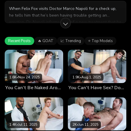
When Felix Fox visits Doctor Marco Napoli for a check up,
he tells him that he’s been having trouble getting an
erection. Dr. Napoli informs Felix of a new treatment that he
can administer himself, a protein injection that has proven to
be very effective with previous patients. Felix agrees to the
Recent Posts
🔥 GOAT
📈 Trending
⭐ Top Models
treatment so Dr. Napoli introduces his hard cock into both
his mouth and his asshole, making sure to get that protein
shot deep inside!
1.6K
•
Nov 24, 2025
1.9K
•
Aug 1, 2025
You Can’t Be Naked Around Other Men? The Doctor Recommends Immersion Therapy
You Can’t Have Sex? Don’t Worry, the Doctor Will Fuck You Now
1.4K
•
Jul 11, 2025
2K
•
Jun 11, 2025